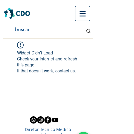
Widget Didn’t Load
Check your internet and refresh
this page.
If that doesn’t work, contact us.
Diretor Técnico Médico